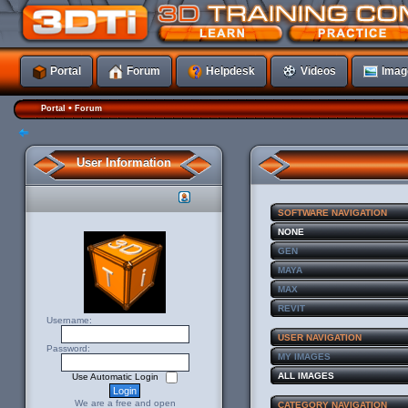
Portal
Forum
Helpdesk
Videos
Imag
•
Portal
Forum
User Information
SOFTWARE NAVIGATION
NONE
GEN
MAYA
MAX
REVIT
Username:
USER NAVIGATION
Password:
MY IMAGES
ALL IMAGES
Use Automatic Login
We are a free and open
CATEGORY NAVIGATION