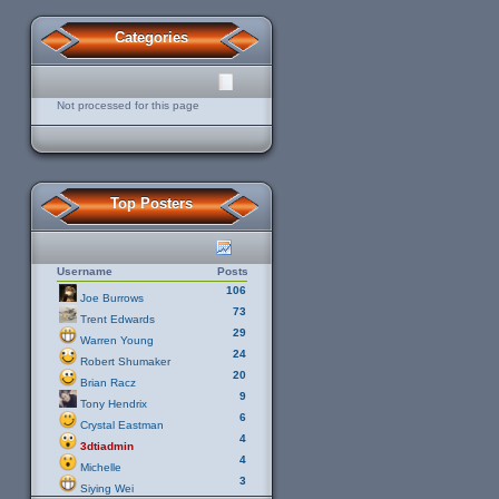
Categories
Not processed for this page
Top Posters
Username
Posts
106
Joe Burrows
73
Trent Edwards
29
Warren Young
24
Robert Shumaker
20
Brian Racz
9
Tony Hendrix
6
Crystal Eastman
4
3dtiadmin
4
Michelle
3
Siying Wei