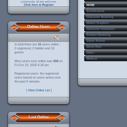
community, all are welcome.
Click here to Register
NONE
Architectural
Character Modeling
Motion Graphics
Online Users
Character Animation
Product Modeling
Game Assets
In total there are
16
users online ::
Demo Reel
0 registered, 0 hidden and 16
guests
Other
Medical
Most users ever online was
658
on
Fri Oct 10, 2025 6:18 am
Registered users: No registered
users based on users active over
the past 5 minutes
[ View Online List ]
Last Online