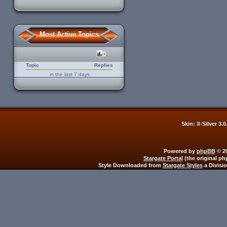
Most Active Topics
Topic
Replies
in the last 7 days
Skin: X-Silver 3.
Powered by
phpBB
© 20
Stargate Portal
(the original ph
Style Downloaded from
Stargate Styles
a Divisi