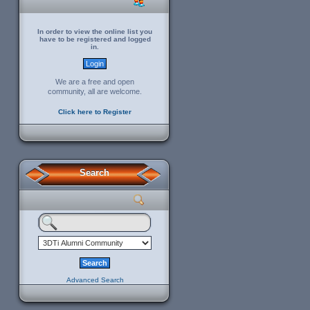
In order to view the online list you
have to be registered and logged
in.
We are a free and open
community, all are welcome.
Click here to Register
Search
Advanced Search