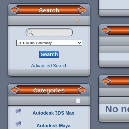
Search
Advanced Search
Categories
No ne
Autodesk 3DS Max
Autodesk Maya