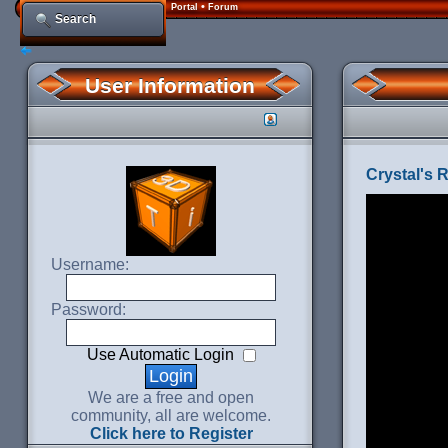
•
Portal
Forum
Search
User Information
Crystal's 
Username:
Password:
Use Automatic Login
We are a free and open
community, all are welcome.
Click here to Register