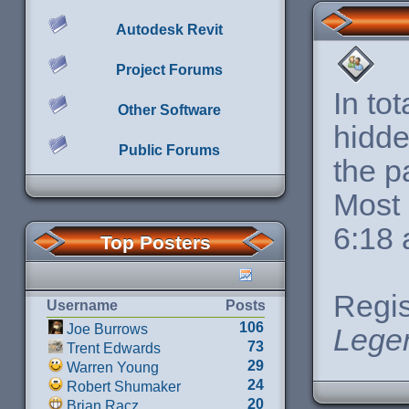
Autodesk Revit
Project Forums
In to
Other Software
hidde
Public Forums
the p
Most 
6:18
Top Posters
Regis
Username
Posts
106
Joe Burrows
Lege
73
Trent Edwards
29
Warren Young
24
Robert Shumaker
20
Brian Racz