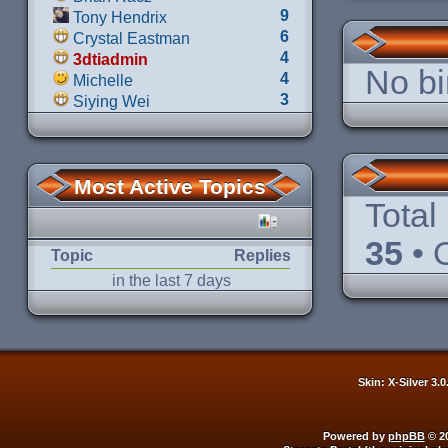
9
Tony Hendrix
6
Crystal Eastman
4
3dtiadmin
No bi
4
Michelle
3
Siying Wei
Most Active Topics
Total
35
• 
Topic
Replies
in the last 7 days
Skin: X-Silver 3.
Powered by
phpBB
© 20