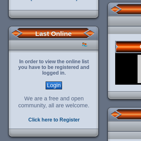
Last Online
In order to view the online list
you have to be registered and
logged in.
We are a free and open
community, all are welcome.
Click here to Register