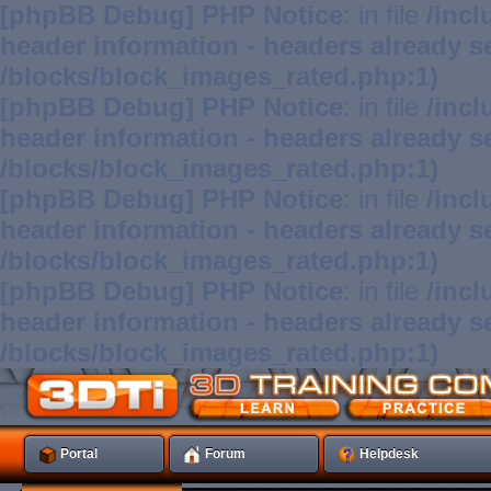
[phpBB Debug] PHP Notice
: in file
/inc
header information - headers already se
/blocks/block_images_rated.php:1)
[phpBB Debug] PHP Notice
: in file
/inc
header information - headers already se
/blocks/block_images_rated.php:1)
[phpBB Debug] PHP Notice
: in file
/inc
header information - headers already se
/blocks/block_images_rated.php:1)
[phpBB Debug] PHP Notice
: in file
/inc
header information - headers already se
/blocks/block_images_rated.php:1)
Portal
Forum
Helpdesk