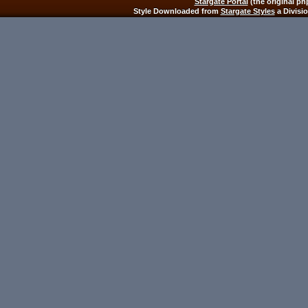
Stargate Portal
(the original ph
Style Downloaded from
Stargate Styles
a Divisi