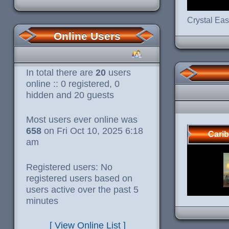
Crystal Ea
Online Users
In total there are
20
users
online :: 0 registered, 0
hidden and 20 guests
Most users ever online was
658
on Fri Oct 10, 2025 6:18
Cari
am
Registered users: No
registered users based on
users active over the past 5
minutes
[ View Online List ]