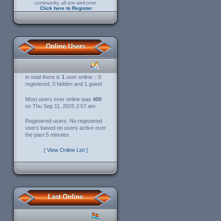
community, all are welcome.
Click here to Register
Online Users
In total there is
1
user online :: 0
registered, 0 hidden and 1 guest
Most users ever online was
400
on Thu Sep 11, 2025 2:57 am
Registered users: No registered
users based on users active over
the past 5 minutes
[ View Online List ]
Last Online