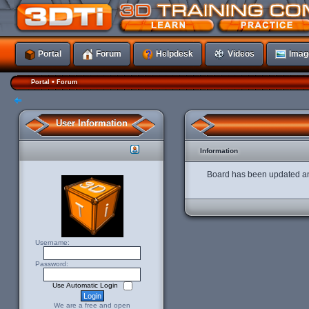
Portal
Forum
Helpdesk
Videos
Imag
•
Portal
Forum
User Information
Information
Board has been updated an
Username:
Password:
Use Automatic Login
We are a free and open