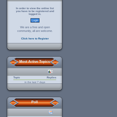
In order to view the online list
you have to be registered and
logged in.
We are a free and open
community, all are welcome.
Click here to Register
Most Active Topics
Topic
Replies
in the last 7 days
Poll