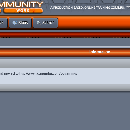
es
Blogs
Search
Information
d moved to http://www.azmundai.com/3dtraining/