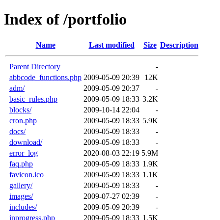
Index of /portfolio
Name
Last modified
Size
Description
Parent Directory
-
abbcode_functions.php
2009-05-09 20:39
12K
adm/
2009-05-09 20:37
-
basic_rules.php
2009-05-09 18:33
3.2K
blocks/
2009-10-14 22:04
-
cron.php
2009-05-09 18:33
5.9K
docs/
2009-05-09 18:33
-
download/
2009-05-09 18:33
-
error_log
2020-08-03 22:19
5.9M
faq.php
2009-05-09 18:33
1.9K
favicon.ico
2009-05-09 18:33
1.1K
gallery/
2009-05-09 18:33
-
images/
2009-07-27 02:39
-
includes/
2009-05-09 20:39
-
inprogress.php
2009-05-09 18:33
1.5K