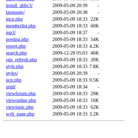
install_abbc3/
2009-05-09 20:39
-
language/
2009-05-09 20:38
-
mcp.php
2009-05-09 18:33
22K
memberlist.php
2009-05-09 18:33
60K
mp3/
2009-05-09 18:37
-
posting.php
2009-05-09 18:33
54K
report.php
2009-05-09 18:33
4.2K
search.php
2009-12-28 05:03
46K
sgp_refresh.php
2009-05-09 18:33
20K
style.php
2009-05-09 18:33
7.8K
styles/
2009-05-09 20:39
-
ucp.php
2009-05-09 18:33
9.5K
umil/
2009-05-09 18:34
-
viewforum.php
2009-05-09 18:33
29K
viewonline.php
2009-05-09 18:33
16K
viewtopic.php
2009-05-09 18:33
62K
web_page.php
2009-05-09 18:33
3.2K