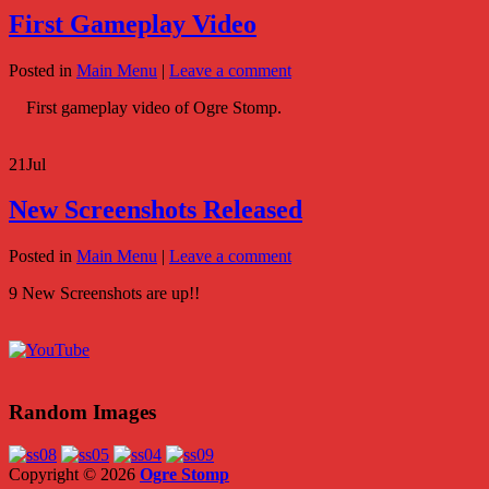
First Gameplay Video
Posted in
Main Menu
|
Leave a comment
First gameplay video of Ogre Stomp.
21
Jul
New Screenshots Released
Posted in
Main Menu
|
Leave a comment
9 New Screenshots are up!!
Random Images
Copyright © 2026
Ogre Stomp