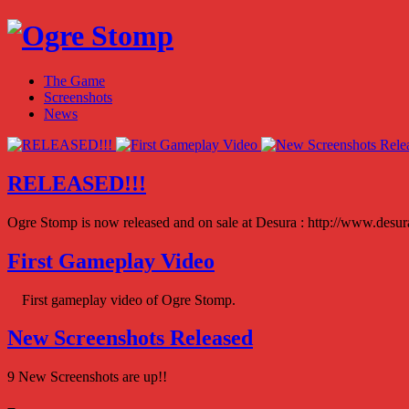
The Game
Screenshots
News
RELEASED!!!
Ogre Stomp is now released and on sale at Desura : http://www.des
First Gameplay Video
First gameplay video of Ogre Stomp.
New Screenshots Released
9 New Screenshots are up!!