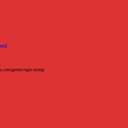
ura.com/games/ogre-stomp