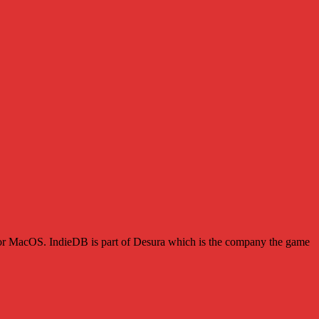
s or MacOS. IndieDB is part of Desura which is the company the game