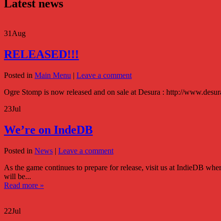
Latest news
31
Aug
RELEASED!!!
Posted in
Main Menu
|
Leave a comment
Ogre Stomp is now released and on sale at Desura : http://www.des
23
Jul
We’re on IndeDB
Posted in
News
|
Leave a comment
As the game continues to prepare for release, visit us at IndieDB 
will be...
Read more »
22
Jul