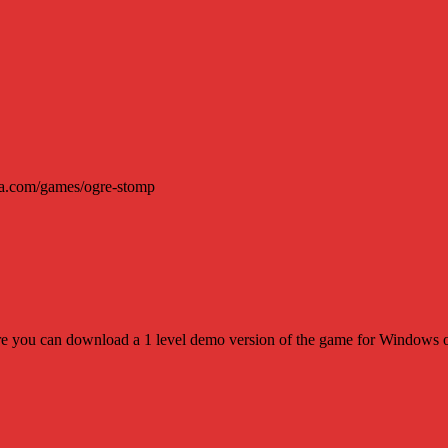
ura.com/games/ogre-stomp
where you can download a 1 level demo version of the game for Window