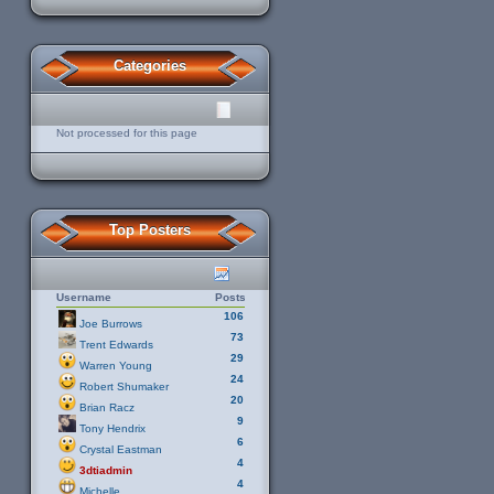
Categories
Not processed for this page
Top Posters
Username
Posts
106
Joe Burrows
73
Trent Edwards
29
Warren Young
24
Robert Shumaker
20
Brian Racz
9
Tony Hendrix
6
Crystal Eastman
4
3dtiadmin
4
Michelle