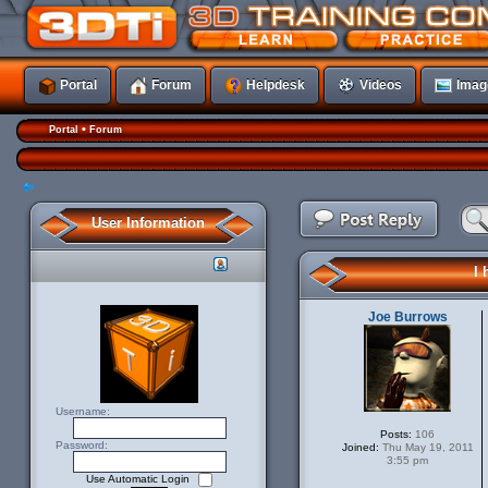
Portal
Forum
Helpdesk
Videos
Imag
•
Portal
Forum
Post a reply
User Information
I 
Joe Burrows
Username:
Posts:
106
Password:
Joined:
Thu May 19, 2011
3:55 pm
Use Automatic Login