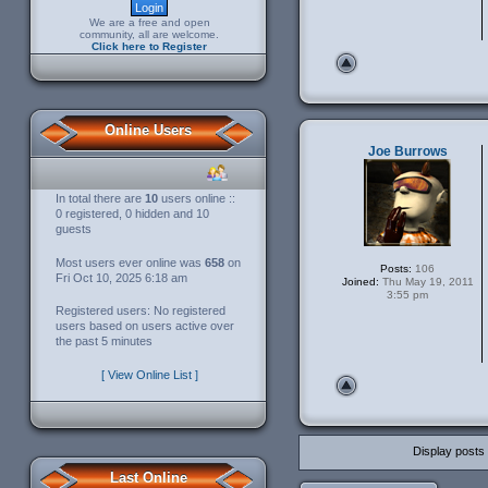
We are a free and open
community, all are welcome.
Click here to Register
Online Users
Joe Burrows
In total there are
10
users online ::
0 registered, 0 hidden and 10
guests
Most users ever online was
658
on
Posts:
106
Fri Oct 10, 2025 6:18 am
Joined:
Thu May 19, 2011
3:55 pm
Registered users: No registered
users based on users active over
the past 5 minutes
[ View Online List ]
Display posts
Last Online
Post a reply