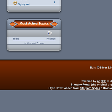
3
Siying Wei
Most Active Topics
Topic
Replies
in the last 7 days
Skin: X-Silver 3.
Powered by
phpBB
© 20
Stargate Portal
(the original ph
Style Downloaded from
Stargate Styles
a Divisi