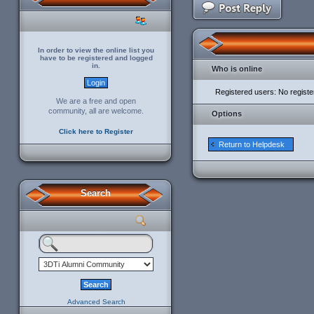
In order to view the online list you
have to be registered and logged
in.
Who is online
Registered users: No regist
We are a free and open
community, all are welcome.
Options
Click here to Register
Return to Helpdesk
Search
Advanced Search