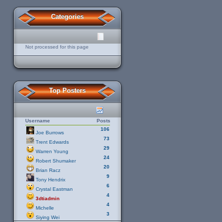
Categories
Not processed for this page
Top Posters
Username
Posts
106
Joe Burrows
73
Trent Edwards
29
Warren Young
24
Robert Shumaker
20
Brian Racz
9
Tony Hendrix
6
Crystal Eastman
4
3dtiadmin
4
Michelle
3
Siying Wei