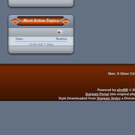
Most Active Topics
Topic
Replies
in the last 7 days
Skin: X-Silver 3.
Powered by
phpBB
© 20
Stargate Portal
(the original ph
Style Downloaded from
Stargate Styles
a Divisi