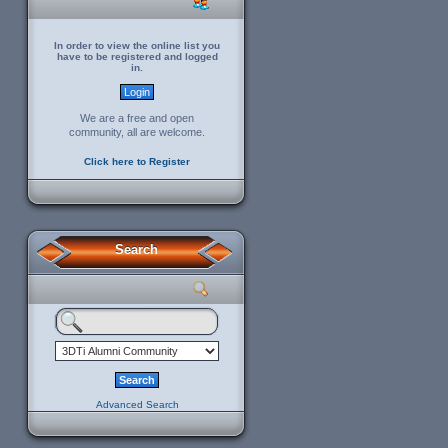
In order to view the online list you
have to be registered and logged
in.
We are a free and open
community, all are welcome.
Click here to Register
Search
Advanced Search