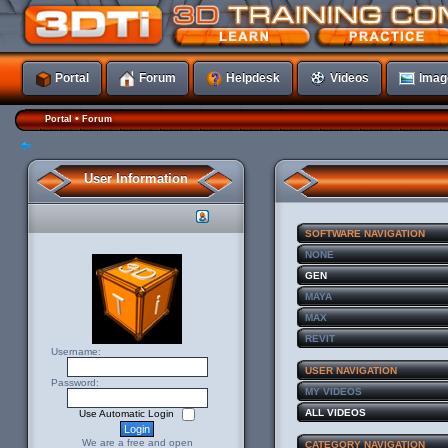
Portal
Forum
Helpdesk
Videos
Imag
•
Portal
Forum
User Information
SOFTWARE NAVIGATION
NONE
GEN
MAYA
MAX
REVIT
Username:
USER NAVIGATION
Password:
MY VIDEOS
ALL VIDEOS
Use Automatic Login
We are a free and open
CATEGORY NAVIGATION