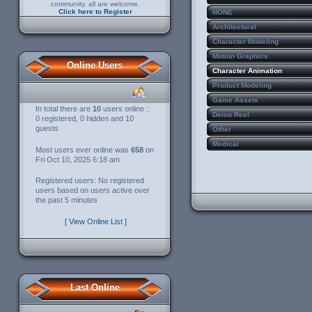
community, all are welcome.
Click here to Register
NONE
Architectural
Character Modeling
Motion Graphics
Online Users
Character Animation
Product Modeling
Game Assets
In total there are
10
users online ::
Demo Reel
0 registered, 0 hidden and 10
guests
Other
Medical
Most users ever online was
658
on
Fri Oct 10, 2025 6:18 am
Registered users: No registered
users based on users active over
the past 5 minutes
[ View Online List ]
Last Online