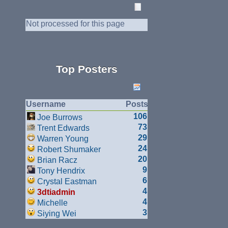
Not processed for this page
Top Posters
Username
Posts
106
Joe Burrows
73
Trent Edwards
29
Warren Young
24
Robert Shumaker
20
Brian Racz
9
Tony Hendrix
6
Crystal Eastman
4
3dtiadmin
4
Michelle
3
Siying Wei