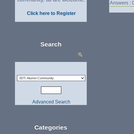
Answers : 
Click here to Register
Search
Advanced Search
Categories