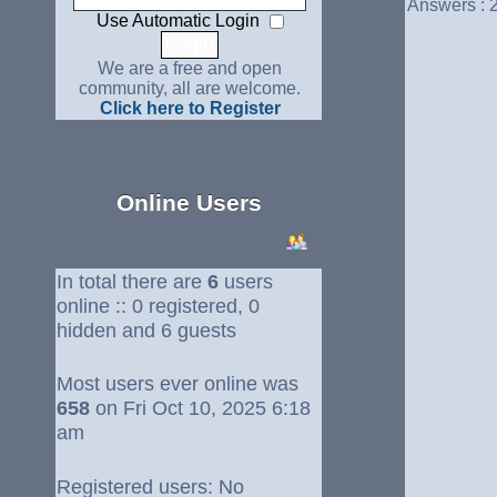
Answers : 
Use Automatic Login
We are a free and open
community, all are welcome.
Click here to Register
Online Users
In total there are
6
users
online :: 0 registered, 0
hidden and 6 guests
Most users ever online was
658
on Fri Oct 10, 2025 6:18
am
Registered users: No