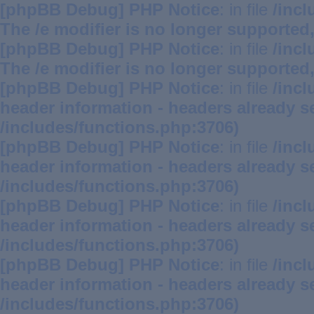
[phpBB Debug] PHP Notice
: in file
/inc
The /e modifier is no longer supported
[phpBB Debug] PHP Notice
: in file
/inc
The /e modifier is no longer supported
[phpBB Debug] PHP Notice
: in file
/inc
header information - headers already se
/includes/functions.php:3706)
[phpBB Debug] PHP Notice
: in file
/inc
header information - headers already se
/includes/functions.php:3706)
[phpBB Debug] PHP Notice
: in file
/inc
header information - headers already se
/includes/functions.php:3706)
[phpBB Debug] PHP Notice
: in file
/inc
header information - headers already se
/includes/functions.php:3706)