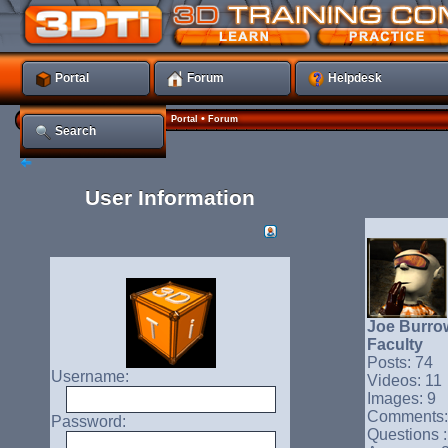
Portal
Forum
Helpdesk
•
Portal
Forum
Search
User Information
Joe Burro
Faculty
Posts: 74
Username:
Videos: 11
Images: 9
Comments:
Password:
Questions :