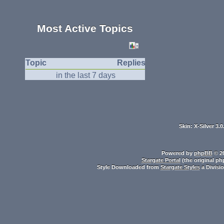
Most Active Topics
Topic
Replies
in the last 7 days
Skin: X-Silver 3.
Powered by
phpBB
© 20
Stargate Portal
(the original ph
Style Downloaded from
Stargate Styles
a Divisi