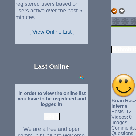
registered users based on
users active over the past 5
minutes
[ View Online List ]
Last Online
In order to view the online list
you have to be registered and
Brian Rac
logged in.
Interns
Posts: 12
Videos: 0
Images: 1
Comments:
We are a free and open
Questions :
community, all are welcome.